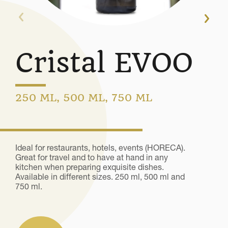
Cristal EVOO
250 ML, 500 ML, 750 ML
Ideal for restaurants, hotels, events (HORECA).
Great for travel and to have at hand in any
kitchen when preparing exquisite dishes.
Available in different sizes. 250 ml, 500 ml and
750 ml.