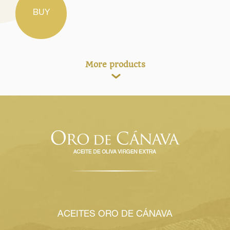
BUY
More products
ACEITES ORO DE CÁNAVA