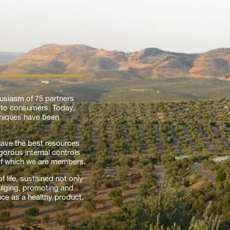
usiasm of 75 partners
l to consumers. Today,
chniques have been
 have the best resources
gorous internal controls
of which we are members.
 life, sustained not only
vulging, promoting and
nce as a healthy product.