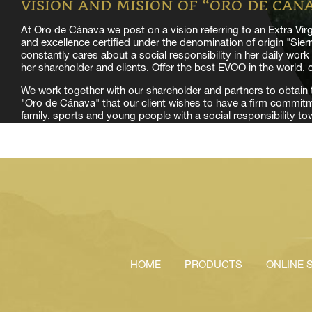
VISION AND MISION OF “ORO DE CÁN
At Oro de Cánava we post on a vision referring to an Extra Virgi
and excellence certified under the denomination of origin "Sie
constantly cares about a social responsibility in her daily wor
her shareholder and clients. Offer the best EVOO in the world,
We work together with our shareholder and partners to obtain t
"Oro de Cánava" that our client wishes to have a firm commitme
family, sports and young people with a social responsibility t
HOME
PRODUCTS
ONLINE 
Menu
mmenu