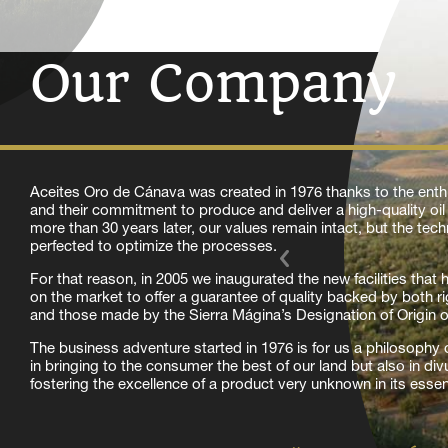
Our Company
Aceites Oro de Cánava was created in 1976 thanks to the enth
and their commitment to produce and deliver a high-quality oi
more than 30 years later, our values remain intact, but the te
perfected to optimize the processes.
For that reason, in 2005 we inaugurated the new facilities that
on the market to offer a guarantee of quality backed by both ri
and those made by the Sierra Mágina’s Designation of Origin 
The business adventure started in 1976 is for us a philosophy of
in bringing to the consumer the best of our land but also in di
fostering the excellence of a product very unknown in its esse