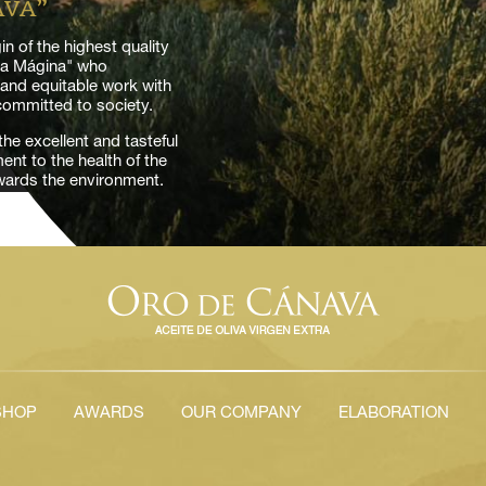
AVA”
n of the highest quality
rra Mágina" who
k and equitable work with
 committed to society.
he excellent and tasteful
nt to the health of the
owards the environment.
SHOP
AWARDS
OUR COMPANY
ELABORATION