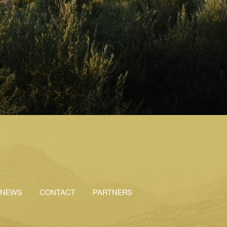
NEWS
CONTACT
PARTNERS