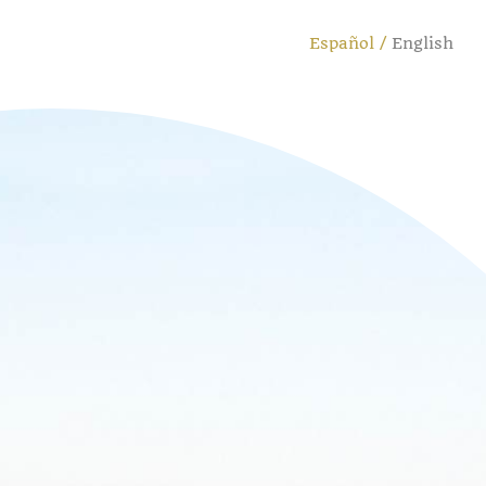
Español
English
Cambiar
idioma